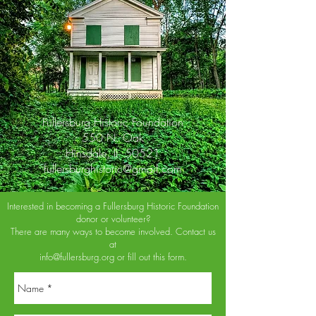
Fullersburg Historic Foundation
550 N. Oak
Hinsdale, Il. 50521
fullersburghistoric@gmail.com
Interested in becoming a Fullersburg Historic Foundation
donor or volunteer?
There are many ways to become involved. Contact us
at
info@fullersburg.org
or fill out this form.