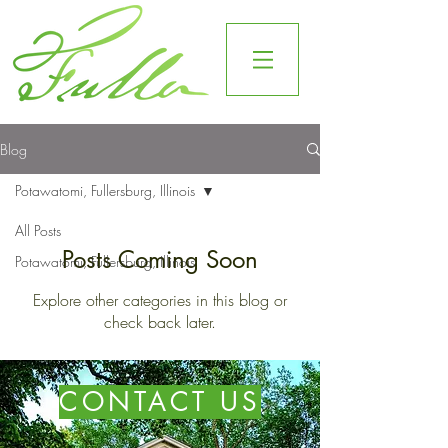
Blog
Potawatomi, Fullersburg, Illinois
All Posts
Posts Coming Soon
Potawatomi, Fullersburg, Illinois
Explore other categories in this blog or
check back later.
CONTACT US