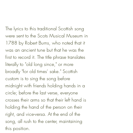
The lyrics to this traditional Scottish song 
were sent to the Scots Musical Museum in 
1788 by Robert Burns, who noted that it 
was an ancient tune but that he was the 
first to record it. The title phrase translates 
literally to "old long since," or more 
broadly "for old times' sake." Scottish 
custom is to sing the song before 
midnight with friends holding hands in a 
circle; before the last verse, everyone 
crosses their arms so that their left hand is 
holding the hand of the person on their 
right, and vice-versa. At the end of the 
song, all rush to the center, maintaining 
this position.