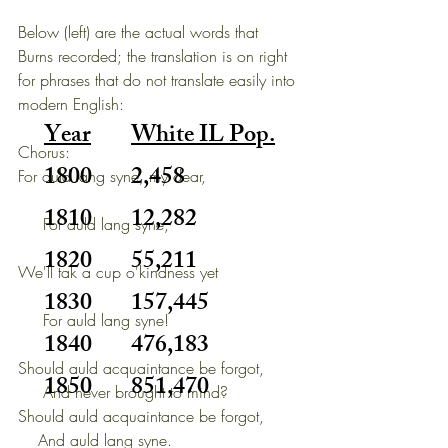
Below (left) are the actual words that 
Burns recorded; the translation is on right 
for phrases that do not translate easily into 
modern English:
Year
White IL Pop.
Chorus:
1800
2,458
For auld lang syne, my dear,                   
1810
12,282
     For auld lang syne,                          
1820
55,211
We'll tak a cup o'kindness yet                
1830
157,445
     For auld lang syne!             
1840
476,183
Should auld acquaintance be forgot,
1850
851,470
     And never brought to mind?
Should auld acquaintance be forgot,
    And auld lang syne.