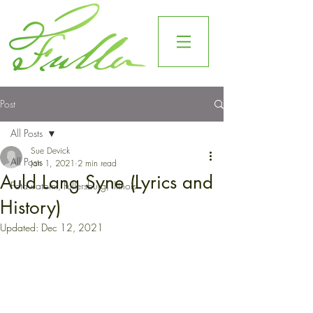
Post
All Posts
Sue Devick
All Posts
Jan 1, 2021
2 min read
Auld Lang Syne (Lyrics and
Potawatomi, Fullersburg, Illinois
History)
Updated:
Dec 12, 2021