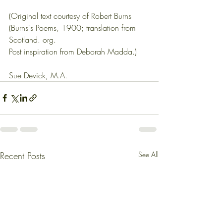
(Original text courtesy of Robert Burns 
(Burns's Poems, 1900; translation from 
Scotland. org.
Post inspiration from Deborah Madda.)
Sue Devick, M.A.
Recent Posts
See All