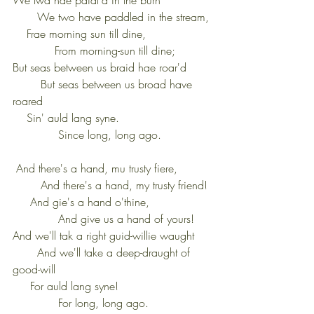
       We two have paddled in the stream,
    Frae morning sun till dine,                  
            From morning-sun till dine;
But seas between us braid hae roar'd       
        But seas between us broad have 
roared
    Sin' auld lang syne.                          
             Since long, long ago.
 And there's a hand, mu trusty fiere,         
        And there's a hand, my trusty friend!
     And gie's a hand o'thine,                 
             And give us a hand of yours!
And we'll tak a right guid-willie waught     
       And we'll take a deep-draught of 
good-will
     For auld lang syne!                          
             For long, long ago.