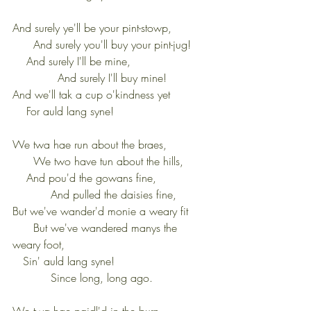
And surely ye'll be your pint-stowp,           
      And surely you'll buy your pint-jug!
    And surely I'll be mine,                      
             And surely I'll buy mine!
And we'll tak a cup o'kindness yet
    For auld lang syne!
We twa hae run about the braes,            
      We two have tun about the hills,
    And pou'd the gowans fine,               
           And pulled the daisies fine,
But we've wander'd monie a weary fit      
      But we've wandered manys the 
weary foot,
   Sin' auld lang syne!                           
           Since long, long ago.
We twa hae paidl'd in the burn              