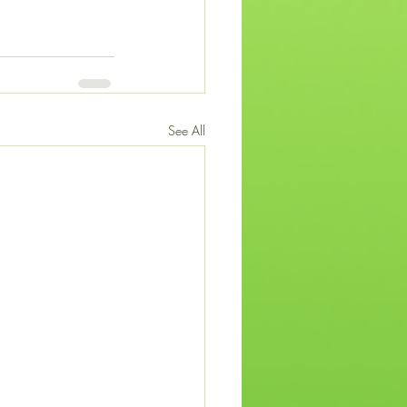
See All