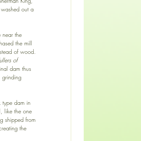
 Sherman King, 
s washed out a 
 near the 
ased the mill 
instead of wood. 
llers of 
ginal dam thus 
 grinding 
k type dam in 
, like the one 
ing shipped from
creating the 