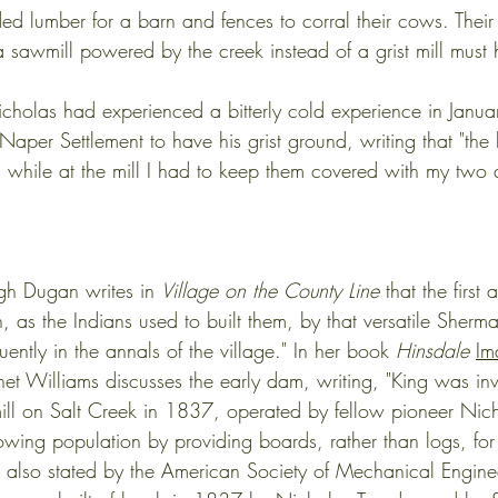
ed lumber for a barn and fences to corral their cows. Their
 a sawmill powered by the creek instead of a grist mill must
holas had experienced a bitterly cold experience in Janu
 Naper Settlement to have his grist ground, writing that "the
 while at the mill I had to keep them covered with my two q
gh Dugan writes in 
Village on the County Line
 that the firs
h, as the Indians used to built them, by that versatile Sher
ntly in the annals of the village." In her book 
Hinsdale
Im
et Williams discusses the early dam, writing, "King was in
wmill on Salt Creek in 1837, operated by fellow pioneer Nic
owing population by providing boards, rather than logs, for 
also stated by the American Society of Mechanical Enginee