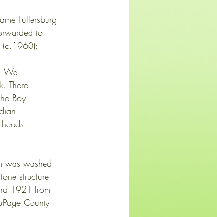
ame Fullersburg 
orwarded to 
m (c.1960):
. . We
nk. There
 the Boy
ndian
ow heads
dam was washed 
tone structure 
und 1921 from 
DuPage County 