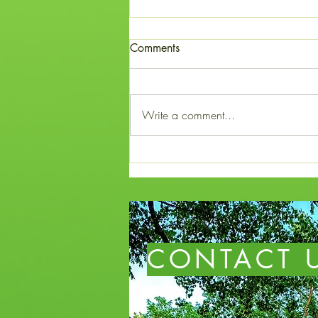
The Courage of Mary Fuller
Comments
Mary Fuller was one of twelve
children born to Jacob and
Candace Fuller of Broome County,
Write a comment...
New York. In 1834, Benjamin, the
oldest son in the Fuller family,
discovered promising land west of
Chicago an
CONTACT 