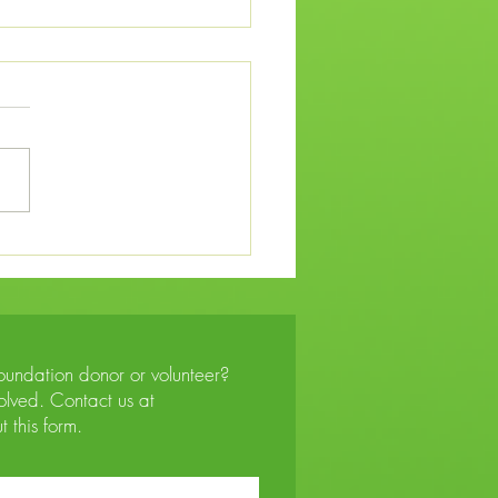
Plight of Shabbona After
ed Potawatomi Relocation
Foundation donor or volunteer?
lved. Contact us at
ut this form.