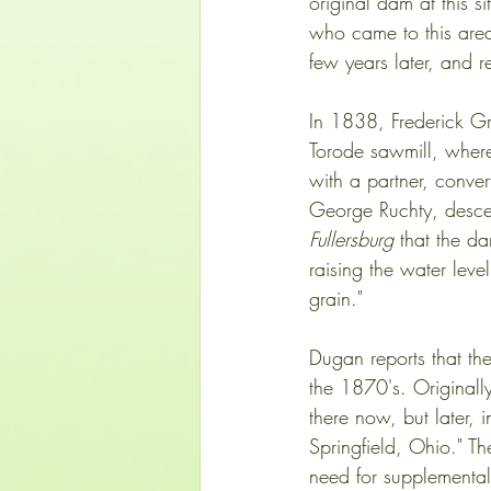
original dam at this 
who came to this area
few years later, and 
In 1838, Frederick Gr
Torode sawmill, where
with a partner, convert
George Ruchty, descend
Fullersburg
 that the d
raising the water lev
grain."  
Dugan reports that th
the 1870's. Originall
there now, but later, 
Springfield, Ohio." Th
need for supplementa