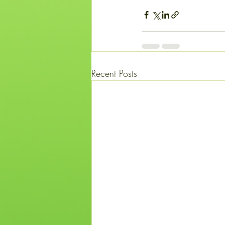
Recent Posts