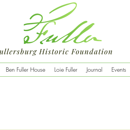
ullersburg Historic Foundation
Ben Fuller House
Loie Fuller
Journal
Events