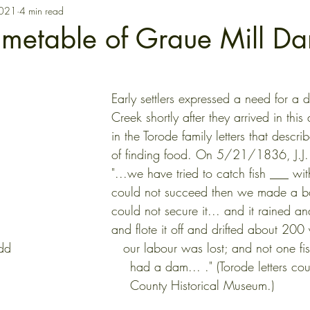
2021
4 min read
Timetable of Graue Mill D
Early settlers expressed a need for a 
Creek shortly after they arrived in thi
in the Torode family letters that descr
of finding food. On 5/21/1836, J.J.
"...we have tried to catch fish ___ wi
could not succeed then we made a b
could not secure it... and it rained and
and flote it off and drifted about 200
d                           our labour was lost; and not one fis
                                                           had a dam... ."
                                                           County Historical Museum.)