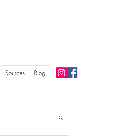
Sources
Blog