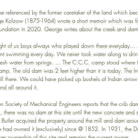
e referenced by the former caretaker of the land which bec
rge Kolzow (1875-1964) wrote a short memoir which was f
Foundation in 2020. George writes about the creek and da
e were eight of us boys always who played down there everyday..
d and went swimming every day. We never took water along to dri
lways fresh water from springs. ... The C.C.C. camp stood where
s now camp. The old dam was 2 feet higher than it is today. The I
s are still there. We could have picked up bushels of Indian arr
lace and all around it.
n Society of Mechanical Engineers reports that the crib 
, there was no dam at this site until the new concrete and s
 Butler acquired the property around the mill and dam aro
o had owned it (exclusively) since @ 1852. In 1931, the 
ver ownership of this site and remains the current owner.