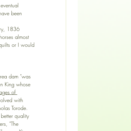
 eventual 
 have been 
ary, 1836 
 horses almost 
uilts or I would 
t area dam "was 
man King whose 
ages of 
volved with 
holas Torode. 
better quality 
rs, "The 