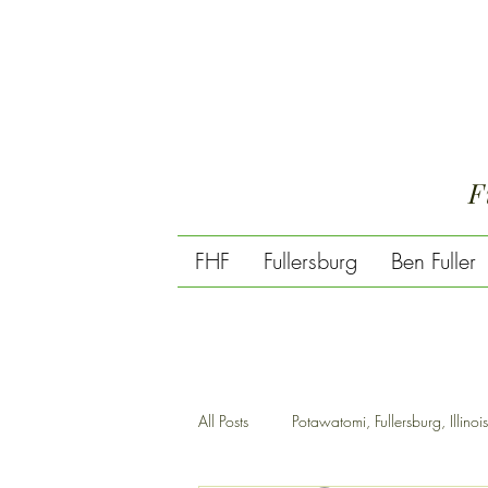
F
FHF
Fullersburg
Ben Fuller
All Posts
Potawatomi, Fullersburg, Illinois