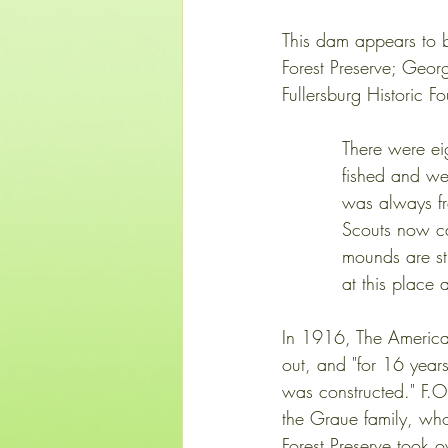
This dam appears to b
Forest Preserve; Geo
Fullersburg Historic 
          Ther
          fishe
          was a
          Scout
          mound
          at this p
In 1916, The America
out, and "for 16 years
was constructed." F.O
the Graue family, wh
Forest Preserve took o