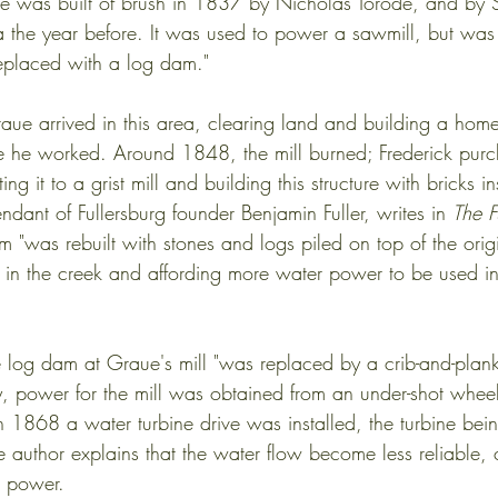
site was built of brush in 1837 by Nicholas Torode, and by
 the year before. It was used to power a sawmill, but wa
replaced with a log dam."
aue arrived in this area, clearing land and building a home
 he worked. Around 1848, the mill burned; Frederick purch
ing it to a grist mill and building this structure with bricks 
ant of Fullersburg founder Benjamin Fuller, writes in 
The Fu
am "was rebuilt with stones and logs piled on top of the ori
el in the creek and affording more water power to be used in
e log dam at Graue's mill "was replaced by a crib-and-plan
y, power for the mill was obtained from an under-shot wheel
in 1868 a water turbine drive was installed, the turbine be
e author explains that the water flow become less reliable, 
l power.