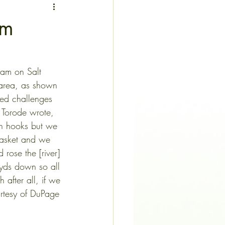
am
dam on Salt 
s area, as shown 
ibed challenges 
 Torode wrote, 
th hooks but we 
asket and we 
 rose the [river] 
 yds down so all
h after all, if we
 (Torode letters courtesy of DuPage 