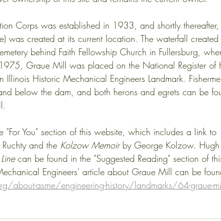
tion Corps was established in 1933, and shortly thereafter
 was created at its current location. The waterfall created
emetery behind Faith Fellowship Church in Fullersburg, whe
n 1975, Graue Mill was placed on the National Register of H
 Illinois Historic Mechanical Engineers Landmark. Fisherme
and below the dam, and both herons and egrets can be foun
.     
e "For You" section of this website, which includes a link to 
 Ruchty and the 
Kolzow Memoir
 by George Kolzow. Hugh
Line
 can be found in the "Suggested Reading" section of this
echanical Engineers' article about Graue Mill can be foun
g/about-asme/engineering-history/landmarks/64-graue-mi