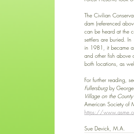
The Civilian Conserva
dam (referenced above)
can be heard at the c
settlers are buried. I
in 1981, it became an
and other fish above 
both locations, as well
For further reading, se
Fullersburg
 by George
Village on the County 
American Society of M
https://www.asme.or
Sue Devick, M.A.