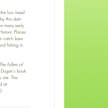
, the low head 
 by this dam 
re many early 
istoric Places; 
n catch bass 
d fishing in 
The Fullers of 
 Dugan's book 
 site. The 
d at:
ll