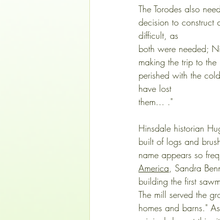
The Torodes also need
decision to construct
difficult, as 
both were needed; Nic
making the trip to the
perished with the cold
have lost 
them... ."
Hinsdale historian Hu
built of logs and brus
name appears so freque
America
, Sandra Benn
building the first sa
The mill served the gr
homes and barns." As 