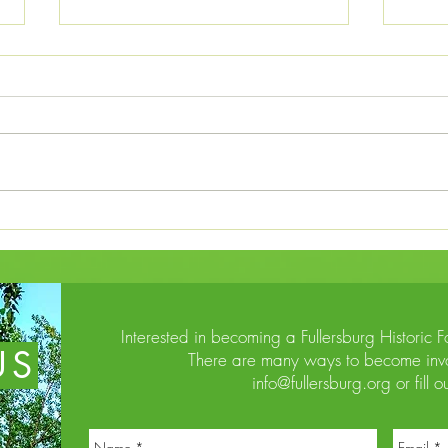
Potawatomi Trail of Death from
Indiana to Kansas in 1838
The terms of the unethical “Whiskey
Treaties” written between 1834-37
between the U.S. and Native
Americans in the Great Lakes region
allowed the government to relocate
The 
numerous groups of Potawatomi a
Forc
Interested in becoming a Fullersburg Historic 
US
There are many ways to become invo
info@fullersburg.org
or fill o