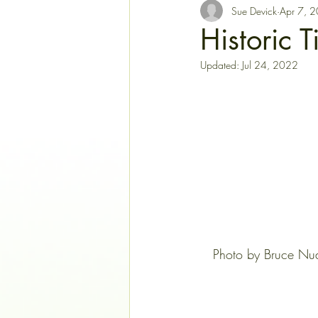
Sue Devick
Apr 7, 
Historic 
Updated:
Jul 24, 2022
   Photo by Bruce Nud